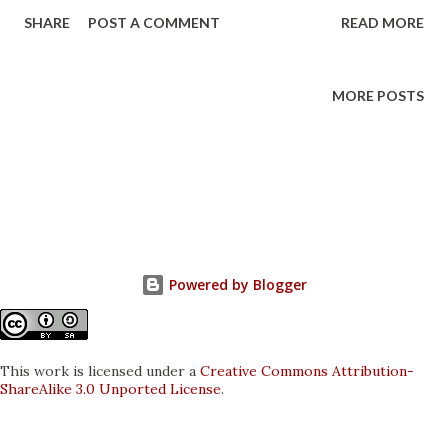
guide is made for Fedora 20 aka Heisenbug 64 bit. Most of
SHARE
POST A COMMENT
READ MORE
these instructions will carry over to the 32 bit. If you have
not yet installed Fedora, go to the project site to
download the ISO and learn more about it.
MORE POSTS
Powered by Blogger
This work is licensed under a
Creative Commons Attribution-
ShareAlike 3.0 Unported License
.