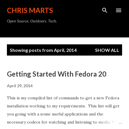
Skip to main content
CHRIS MARTS
Open Source. Outdoors. Tech.
P
Showing posts from April, 2014
SHOW ALL
o
s
t
Getting Started With Fedora 20
s
April 29, 2014
This is my compiled list of commands to get a new Fedora
installation working to my requirements. This list will get
you going with a some useful applications and the
necessary codecs for watching and listening to media. This