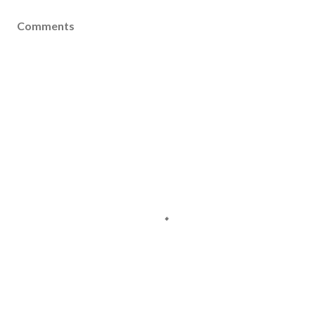
Comments