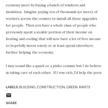
economy more by buying a bunch of windows and
insulation. Imagine paying ten of thousands (or more) of
workers across the country to install all these upgrades
for people. Then you have a whole class of people who
previously spent a sizable portion of their income on
heating and cooling that will now have a lot of free income
to hopefully invest wisely or at least spend elsewhere,
further helping the economy.
I may sound like a quack or a pinko commie but I do believe
in taking care of each other. If I was rich, I'd help the poor.
LABELS:
BUILDING
CONSTRUCTION
GREEN
RANTS
SHARE