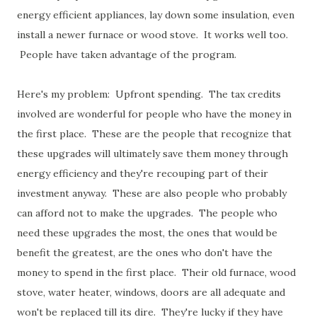
energy efficient appliances, lay down some insulation, even
install a newer furnace or wood stove. It works well too.
People have taken advantage of the program.
Here's my problem: Upfront spending. The tax credits
involved are wonderful for people who have the money in
the first place. These are the people that recognize that
these upgrades will ultimately save them money through
energy efficiency and they're recouping part of their
investment anyway. These are also people who probably
can afford not to make the upgrades. The people who
need these upgrades the most, the ones that would be
benefit the greatest, are the ones who don't have the
money to spend in the first place. Their old furnace, wood
stove, water heater, windows, doors are all adequate and
won't be replaced till its dire. They're lucky if they have