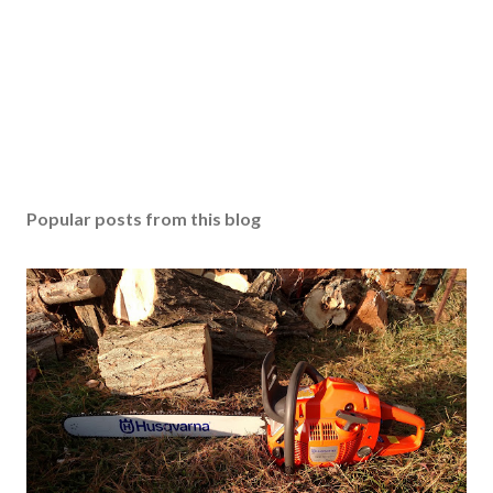
Popular posts from this blog