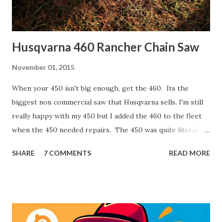
Husqvarna 460 Rancher Chain Saw
November 01, 2015
When your 450 isn't big enough, get the 460. Its the
biggest non commercial saw that Husqvarna sells. I'm still
really happy with my 450 but I added the 460 to the fleet
when the 450 needed repairs. The 450 was quite literally
pouring oil out the bottom. The 460 has a few advantages
SHARE
7 COMMENTS
READ MORE
though. It has 3/8" pitch chain versus the 450 has 0.325".
That is a common pitch and it can take a little bigger bite
than the 0.325. The larger engine offers more power and
the longer bar (24") allows for bigger cuts and easier
limbing work. I also made the mistake of purchasing my