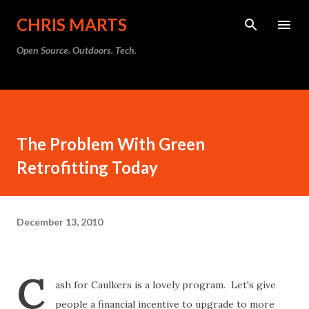
Skip to main content
CHRIS MARTS
Open Source. Outdoors. Tech.
The Problem With Green
Retrofitting Today
December 13, 2010
C
ash for Caulkers is a lovely program. Let's give
people a financial incentive to upgrade to more