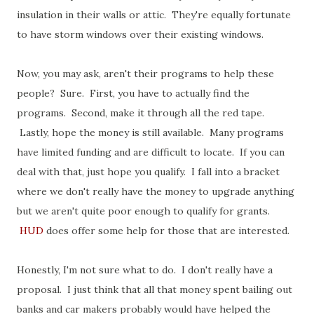
insulation in their walls or attic. They're equally fortunate
to have storm windows over their existing windows.
Now, you may ask, aren't their programs to help these
people? Sure. First, you have to actually find the
programs. Second, make it through all the red tape.
Lastly, hope the money is still available. Many programs
have limited funding and are difficult to locate. If you can
deal with that, just hope you qualify. I fall into a bracket
where we don't really have the money to upgrade anything
but we aren't quite poor enough to qualify for grants.
HUD
does offer some help for those that are interested.
Honestly, I'm not sure what to do. I don't really have a
proposal. I just think that all that money spent bailing out
banks and car makers probably would have helped the