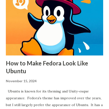
450 from a big box store. While there's nothing exactly
wrong with that, the local dealer was the same price and
far more helpful when picking out a saw.
How to Make Fedora Look Like
Ubuntu
November 15, 2024
Ubuntu is known for its theming and Unity-esque
appearance. Fedora's theme has improved over the years,
but I still largely prefer the appearance of Ubuntu. It has a