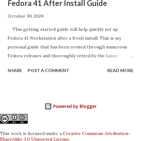
Fedora 41 After Install Guide
October 30, 2024
This getting started guide will help quickly set up
Fedora 41 Workstation after a fresh install. This is my
personal guide that has been revised through numerous
Fedora releases and thoroughly vetted by the Linux
community. The instructions here may seem familiar for
SHARE
POST A COMMENT
READ MORE
those that referenced the Fedora 40 Guide . Most
instructions remain identical to past versions. I personally
test these commands on my laptop and desktop. This guide
is intended for the Fedora Workstation edition. The
Powered by Blogger
commands will work on the different desktop spins such as
KDE and Budgie. Other Fedora editions such as Silverblue
are not compatible. Fedora is a very popular Linux distro
This work is licensed under a
Creative Commons Attribution-
for good reason . It is a favorite amongst developers and
ShareAlike 3.0 Unported License
.