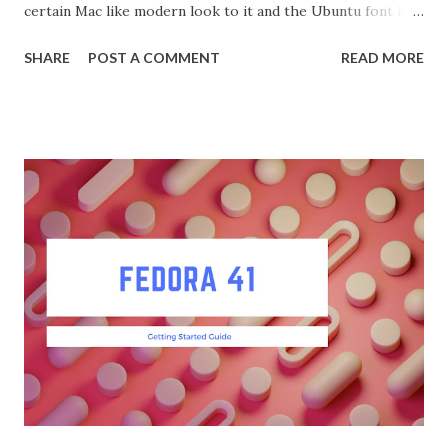
certain Mac like modern look to it and the Ubuntu font is
among the best available. To make Fedora look like
SHARE
POST A COMMENT
READ MORE
Ubuntu, you can follow these steps: Open a terminal and
run: sudo dnf install gnome-shell-yaru Enable the Yaru
theme in GnomeTweaks. Install Tweaks first if needed.
sudo dnf install gnome-tweaks Go to the "Appearance" tab
and select the Yaru theme for the Shell, Icons, and Cursor.
Install Gogh for Terminal Theme Install Gogh from
GitHub: sh git clone https://github.com/Gogh-
Co/Gogh.git cd Gogh ./install.sh Select the "Clone of
Ubuntu" profile for your terminal: gogh clone ubuntu Apply
the theme: gogh apply ubuntu Install Ubuntu Fonts :
Download the Ubuntu font family from Google Fonts. Copy
the font files to the fonts directory: sudo ...