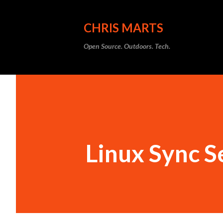
CHRIS MARTS
Open Source. Outdoors. Tech.
Linux Sync S