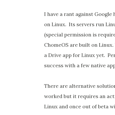
I have a rant against Google 
on Linux. Its servers run Lin
(special permission is requi
ChomeOS are built on Linux. 
a Drive app for Linux yet. Per
success with a few native app
There are alternative solutio
worked but it requires an act
Linux and once out of beta will