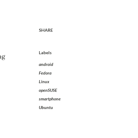
SHARE
Labels
ng
android
Fedora
Linux
openSUSE
smartphone
Ubuntu