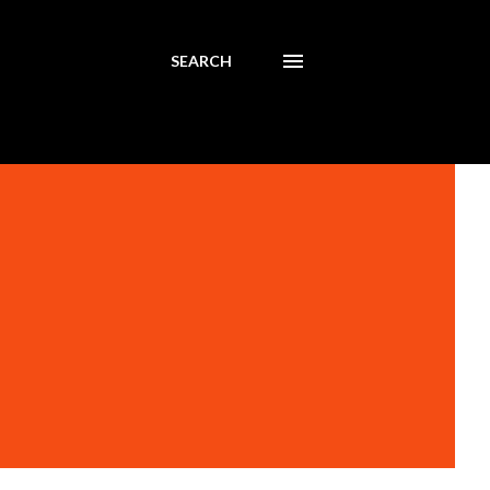
SEARCH