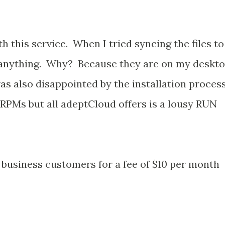
h this service. When I tried syncing the files to
 anything. Why? Because they are on my deskt
was also disappointed by the installation process
PMs but all adeptCloud offers is a lousy RUN
o business customers for a fee of $10 per month