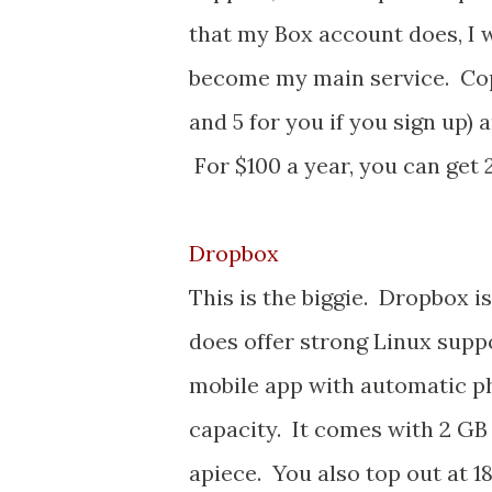
that my Box account does, I w
become my main service. Copy 
and 5 for you if you sign up) 
For $100 a year, you can get 2
Dropbox
This is the biggie. Dropbox i
does offer strong Linux supp
mobile app with automatic p
capacity. It comes with 2 GB
apiece. You also top out at 1