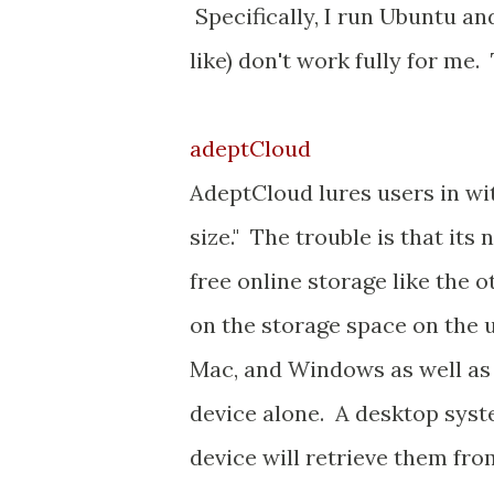
Specifically, I run Ubuntu a
like) don't work fully for me.
adeptCloud
AdeptCloud lures users in wit
size." The trouble is that its
free online storage like the ot
on the storage space on the u
Mac, and Windows as well as 
device alone. A desktop syste
device will retrieve them fro