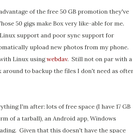
n advantage of the free 50 GB promotion they've
hose 50 gigs make Box very like-able for me.
 Linux support and poor sync support for
tomatically upload new photos from my phone.
with Linux using
webdav
. Still not on par with a
 around to backup the files I don't need as often
hing I'm after: lots of free space (I have 17 GB
orm of a tarball), an Android app, Windows
ading. Given that this doesn't have the space