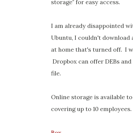
storage" for easy access.
I am already disappointed wit
Ubuntu, I couldn't download
at home that's turned off. I 
Dropbox can offer DEBs and R
file.
Online storage is available t
covering up to 10 employees.
Box