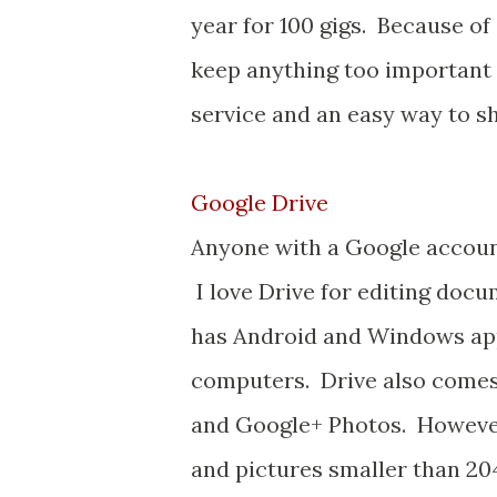
year for 100 gigs. Because of 
keep anything too important o
service and an easy way to sha
Google Drive
Anyone with a Google account
I love Drive for editing docu
has Android and Windows app
computers. Drive also comes 
and Google+ Photos. However,
and pictures smaller than 2