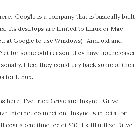
here. Google is a company that is basically built
ux. Its desktops are limited to Linux or Mac
red at Google to use Windows). Android and
Yet for some odd reason, they have not release
sonally, I feel they could pay back some of thei
s for Linux.
ns here. I've tried Grive and Insync. Grive
ive Internet connection. Insync is in beta for
 cost a one time fee of $10. I still utilize Drive