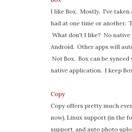
I like Box. Mostly. I've take
had at one time or another. T
What don't I like? No native
Android. Other apps will au
Not Box. Box can be synced 
native application. I keep Box
Copy
Copy offers pretty much everyt
now), Linux support (in the f
support, and auto photo uplo