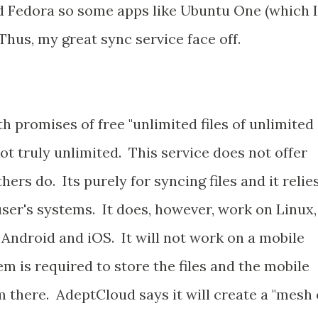
nd Fedora so some apps like Ubuntu One (which I
 Thus, my great sync service face off.
h promises of free "unlimited files of unlimited
 not truly unlimited. This service does not offer
hers do. Its purely for syncing files and it relie
ser's systems. It does, however, work on Linux,
Android and iOS. It will not work on a mobile
m is required to store the files and the mobile
m there. AdeptCloud says it will create a "mesh 