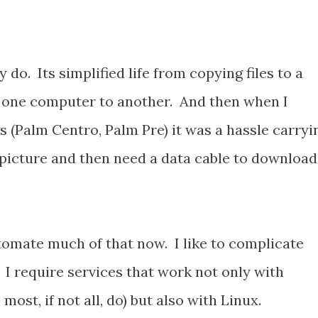
y do. Its simplified life from copying files to a
m one computer to another. And then when I
 (Palm Centro, Palm Pre) it was a hassle carryi
 picture and then need a data cable to download
omate much of that now. I like to complicate
. I require services that work not only with
st, if not all, do) but also with Linux.