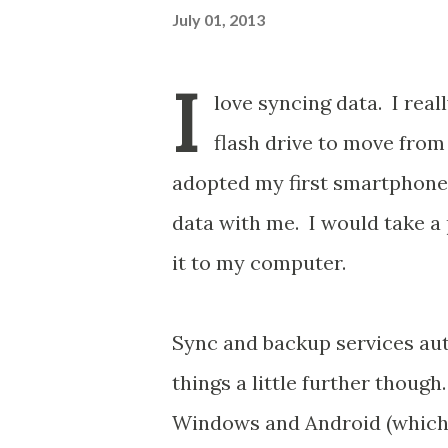
July 01, 2013
I
love syncing data. I reall
flash drive to move fro
adopted my first smartphones
data with me. I would take a
it to my computer.
Sync and backup services aut
things a little further though
Windows and Android (which mo