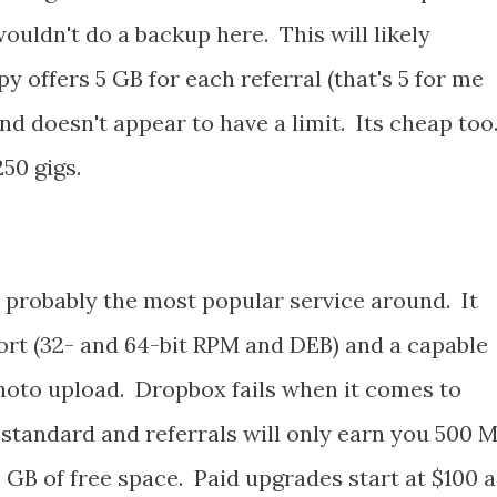
ouldn't do a backup here. This will likely
offers 5 GB for each referral (that's 5 for me
and doesn't appear to have a limit. Its cheap too
50 gigs.
s probably the most popular service around. It
ort (32- and 64-bit RPM and DEB) and a capable
hoto upload. Dropbox fails when it comes to
 standard and referrals will only earn you 500 
8 GB of free space. Paid upgrades start at $100 a