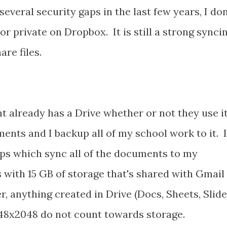
several security gaps in the last few years, I don
r private on Dropbox. It is still a strong synci
re files.
 already has a Drive whether or not they use it
ments and I backup all of my school work to it. I
s which sync all of the documents to my
with 15 GB of storage that's shared with Gmail
 anything created in Drive (Docs, Sheets, Slide
048x2048 do not count towards storage.