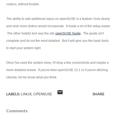
codecs, without trouble.
The ability to add additional repos on openSUSE is a feature I love dearly
and wish more distros would incorporate. It made a lot of the setup easier.
The other helpful tool was the site
openSUSE Guide
. The guide isn't
complete and its not the most detailed. But it will give you the basic tools
to start your system right.
Once I've used the system more, I'll drop a few screenshots and maybe a
more detailed review. If you've tried openSUSE 12.1 or if you're ditching
Ubuntu, let me know what you think.
LABELS:
LINUX
OPENSUSE
SHARE
Comments