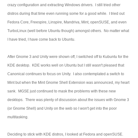
crazy configuration and extracting Windows drivers. I still tried other
distros during that time even running some for a good while. I tried out
Fedora Core, Freespire, Linspire, Mandriva, Mint, openSUSE, and even
TurboLinux (well before Ubuntu though) amongst others. No matter what
I have tried, I have come back to Ubuntu.
After Gnome 3 and Unity were shown off, I switched off to Kubuntu for the
KDE desktop. KDE works well on Ubuntu but I still wasn't pleased that
Canonical continues to focus on Unity. I also contemplated a switch to
Mint but when the Mint Gnome Shell Extension was announced, my heart
sank. MGSE just continued to mask the problems with these new
desktops. There was plenty of discussion about the issues with Gnome 3
(or Gnome Shell) and Unity on the web so I won't get into the poor
multitasking.
Deciding to stick with KDE distros, I looked at Fedora and openSUSE.