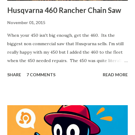
Husqvarna 460 Rancher Chain Saw
November 01, 2015
When your 450 isn't big enough, get the 460. Its the
biggest non commercial saw that Husqvarna sells. I'm still
really happy with my 450 but I added the 460 to the fleet
when the 450 needed repairs. The 450 was quite literally
pouring oil out the bottom. The 460 has a few advantages
SHARE
7 COMMENTS
READ MORE
though. It has 3/8" pitch chain versus the 450 has 0.325".
That is a common pitch and it can take a little bigger bite
than the 0.325. The larger engine offers more power and
the longer bar (24") allows for bigger cuts and easier
limbing work. I also made the mistake of purchasing my
450 from a big box store. While there's nothing exactly
wrong with that, the local dealer was the same price and