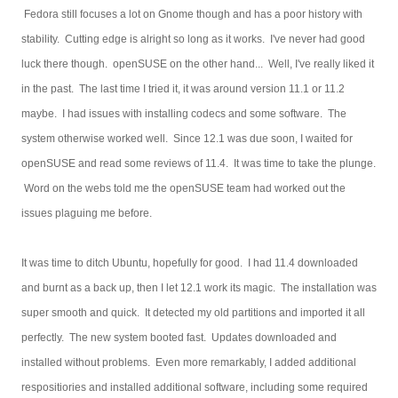
Fedora still focuses a lot on Gnome though and has a poor history with
stability. Cutting edge is alright so long as it works. I've never had good
luck there though. openSUSE on the other hand... Well, I've really liked it
in the past. The last time I tried it, it was around version 11.1 or 11.2
maybe. I had issues with installing codecs and some software. The
system otherwise worked well. Since 12.1 was due soon, I waited for
openSUSE and read some reviews of 11.4. It was time to take the plunge.
Word on the webs told me the openSUSE team had worked out the
issues plaguing me before.
It was time to ditch Ubuntu, hopefully for good. I had 11.4 downloaded
and burnt as a back up, then I let 12.1 work its magic. The installation was
super smooth and quick. It detected my old partitions and imported it all
perfectly. The new system booted fast. Updates downloaded and
installed without problems. Even more remarkably, I added additional
respositiories and installed additional software, including some required