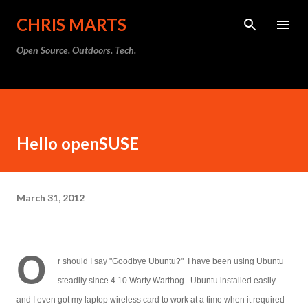
Skip to main content
CHRIS MARTS
Open Source. Outdoors. Tech.
Hello openSUSE
March 31, 2012
O
r should I say "Goodbye Ubuntu?" I have been using Ubuntu
steadily since 4.10 Warty Warthog. Ubuntu installed easily
and I even got my laptop wireless card to work at a time when it required