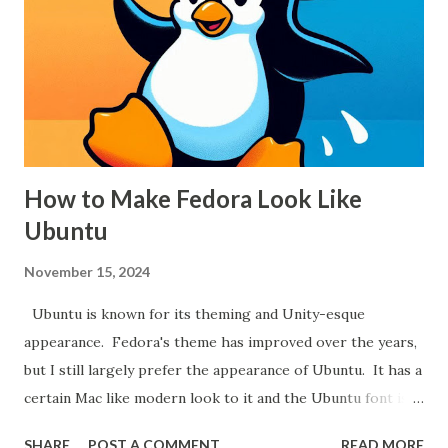
far more helpful when picking out a saw.
How to Make Fedora Look Like
Ubuntu
November 15, 2024
Ubuntu is known for its theming and Unity-esque
appearance. Fedora's theme has improved over the years,
but I still largely prefer the appearance of Ubuntu. It has a
certain Mac like modern look to it and the Ubuntu font is
among the best available. To make Fedora look like
SHARE
POST A COMMENT
READ MORE