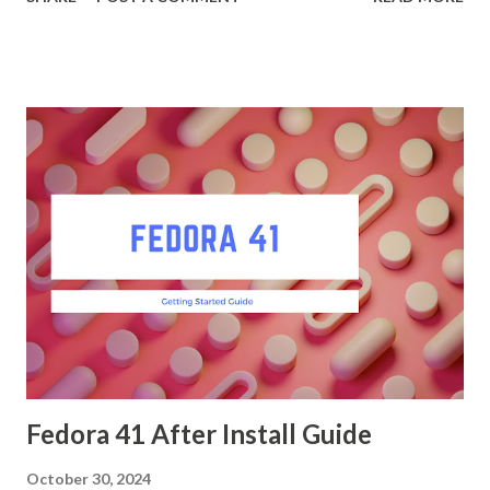
Ubuntu, you can follow these steps: Open a terminal and
run: sudo dnf install gnome-shell-yaru Enable the Yaru
theme in GnomeTweaks. Install Tweaks first if needed.
sudo dnf install gnome-tweaks Go to the "Appearance" tab
and select the Yaru theme for the Shell, Icons, and Cursor.
Install Gogh for Terminal Theme Install Gogh from
GitHub: sh git clone https://github.com/Gogh-
Co/Gogh.git cd Gogh ./install.sh Select the "Clone of
Ubuntu" profile for your terminal: gogh clone ubuntu Apply
the theme: gogh apply ubuntu Install Ubuntu Fonts :
Download the Ubuntu font family from Google Fonts. Copy
the font files to the fonts directory: sudo ...
Fedora 41 After Install Guide
October 30, 2024