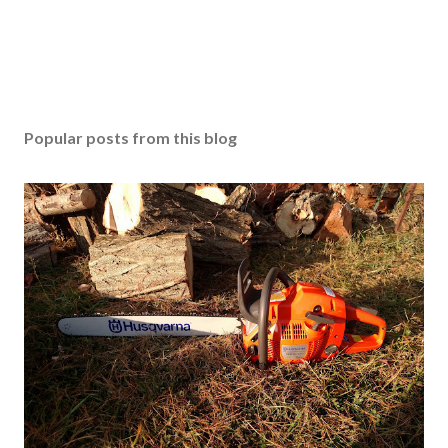
Popular posts from this blog